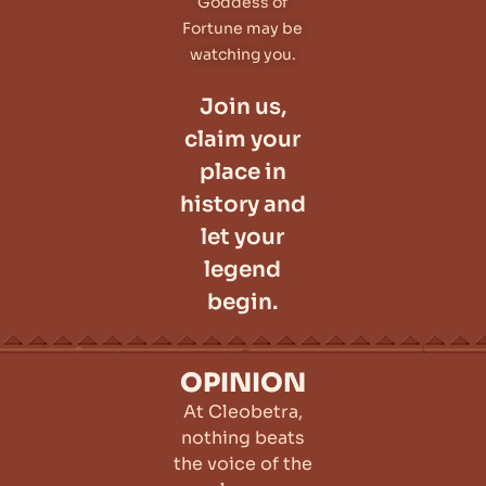
Goddess of
Fortune may be
watching you.
Join us,
claim your
place in
history and
let your
legend
begin.
OPINION
At Cleobetra,
nothing beats
the voice of the