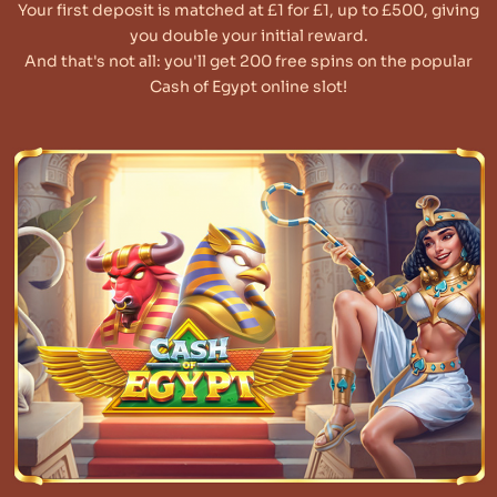
Your first deposit is matched at £1 for £1, up to £500, giving
you double your initial reward.
And that's not all: you'll get 200 free spins on the popular
Cash of Egypt online slot!