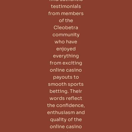
testimonials
from members
of the
Cleobetra
community
who have
enjoyed
everything
from exciting
online casino
payouts to
smooth sports
betting. Their
words reflect
the confidence,
enthusiasm and
quality of the
online casino