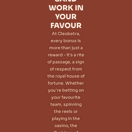
WORK IN
YOUR
FAVOUR
At Cleobetra,
every bonus is
more than just a
reward - it's a rite
of passage, a sign
of respect from
the royal house of
fortune. Whether
you're betting on
your favourite
team, spinning
the reels or
playing in the
casino, the