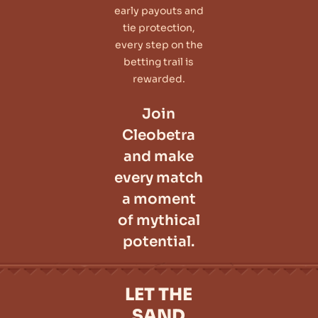
early payouts and
tie protection,
every step on the
betting trail is
rewarded.
Join
Cleobetra
and make
every match
a moment
of mythical
potential.
LET THE
SAND