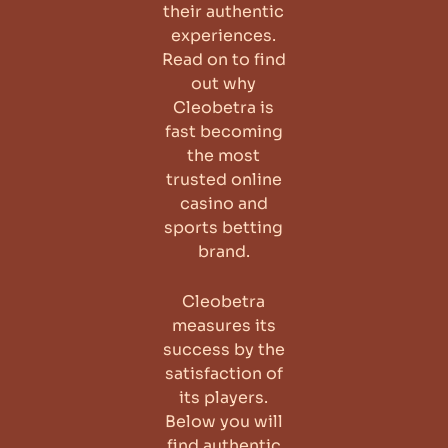
their authentic
experiences.
Read on to find
out why
Cleobetra is
fast becoming
the most
trusted online
casino and
sports betting
brand.
Cleobetra
measures its
success by the
satisfaction of
its players.
Below you will
find authentic