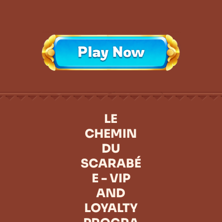
LE
CHEMIN
DU
SCARABÉ
E - VIP
AND
LOYALTY