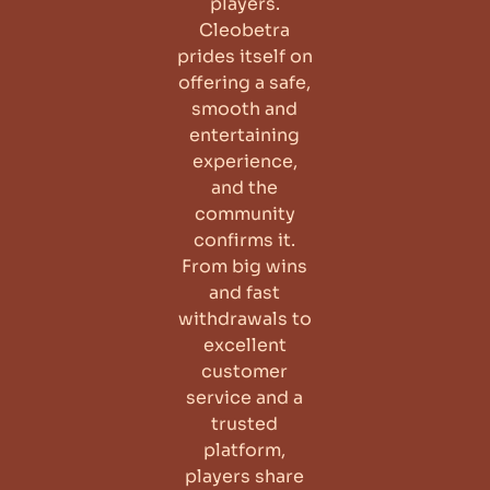
players.
Cleobetra
prides itself on
offering a safe,
smooth and
entertaining
experience,
and the
community
confirms it.
From big wins
and fast
withdrawals to
excellent
customer
service and a
trusted
platform,
players share