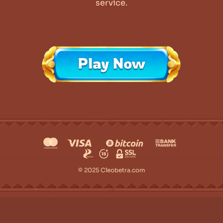
service.
© 2025 Cleobetra.com