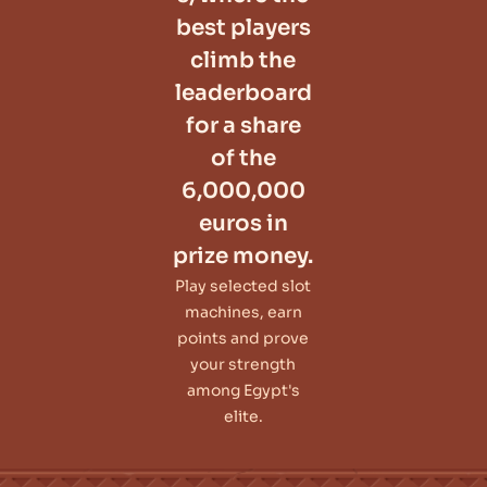
best players
climb the
leaderboard
for a share
of the
6,000,000
euros in
prize money.
Play selected slot
machines, earn
points and prove
your strength
among Egypt's
elite.