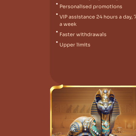
Personalised promotions
VIP assistance 24 hours a day, 
a week
Faster withdrawals
Upper limits