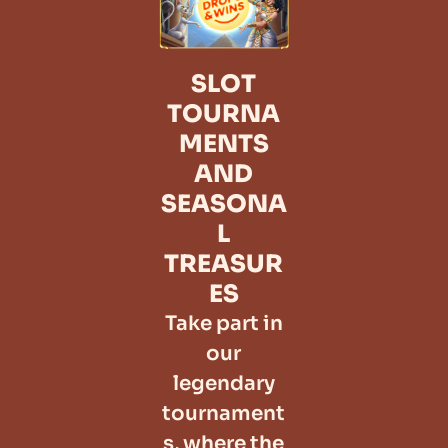
SLOT
TOURNA
MENTS
AND
SEASONA
L
TREASUR
ES
Take part in
our
legendary
tournament
s, where the