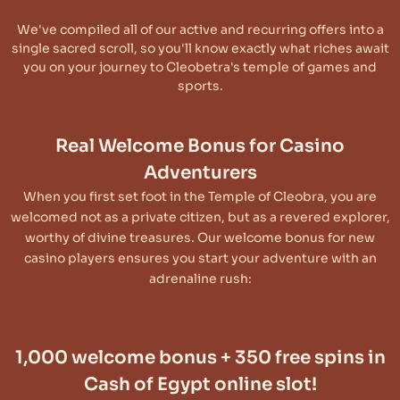
We've compiled all of our active and recurring offers into a
single sacred scroll, so you'll know exactly what riches await
you on your journey to Cleobetra's temple of games and
sports.
Real Welcome Bonus for Casino
Adventurers
When you first set foot in the Temple of Cleobra, you are
welcomed not as a private citizen, but as a revered explorer,
worthy of divine treasures. Our welcome bonus for new
casino players ensures you start your adventure with an
adrenaline rush:
1,000 welcome bonus + 350 free spins in
Cash of Egypt online slot!