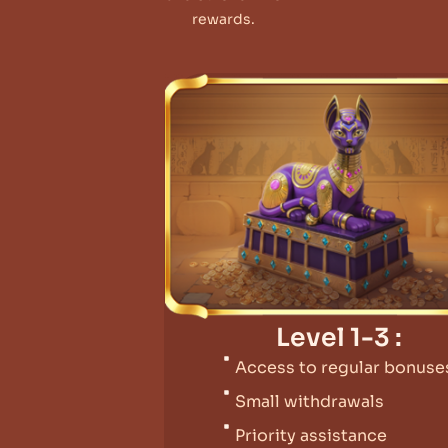
rewards.
Level 1-3 :
Access to regular bonuse
Small withdrawals
Priority assistance