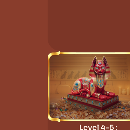
Level 4-5 :