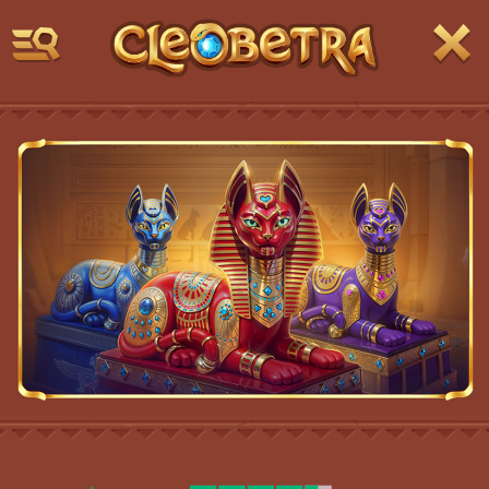
Skip
to
content