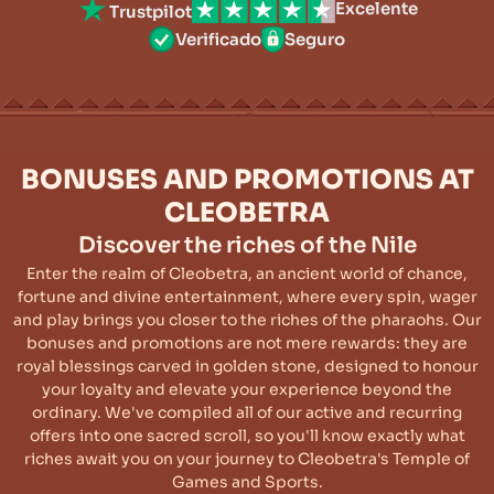
Excelente
Trustpilot
Verificado
Seguro
BONUSES AND PROMOTIONS AT
CLEOBETRA
Discover the riches of the Nile
Enter the realm of Cleobetra, an ancient world of chance,
fortune and divine entertainment, where every spin, wager
and play brings you closer to the riches of the pharaohs. Our
bonuses and promotions are not mere rewards: they are
royal blessings carved in golden stone, designed to honour
your loyalty and elevate your experience beyond the
ordinary. We've compiled all of our active and recurring
offers into one sacred scroll, so you'll know exactly what
riches await you on your journey to Cleobetra's Temple of
Games and Sports.