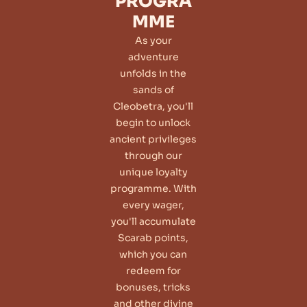
PROGRA
MME
As your
adventure
unfolds in the
sands of
Cleobetra, you'll
begin to unlock
ancient privileges
through our
unique loyalty
programme. With
every wager,
you'll accumulate
Scarab points,
which you can
redeem for
bonuses, tricks
and other divine