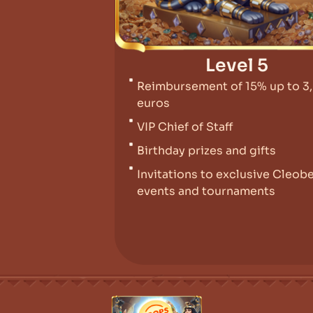
Level 5
Reimbursement of 15% up to 3
euros
VIP Chief of Staff
Birthday prizes and gifts
Invitations to exclusive Cleob
events and tournaments