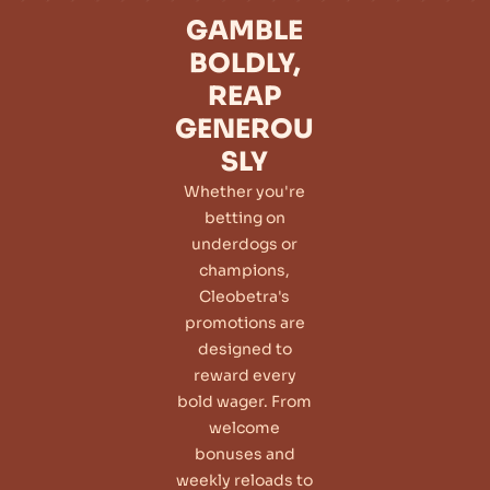
GAMBLE
BOLDLY,
REAP
GENEROU
SLY
Whether you're
betting on
underdogs or
champions,
Cleobetra's
promotions are
designed to
reward every
bold wager. From
welcome
bonuses and
weekly reloads to